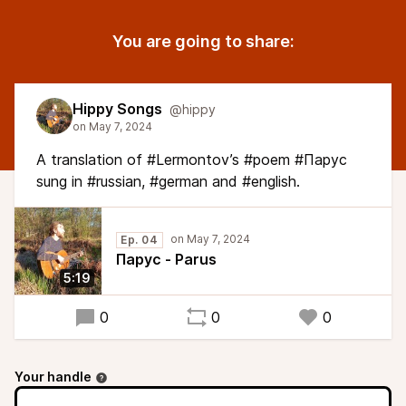
You are going to share:
Hippy Songs
@hippy
A translation of #Lermontov’s #poem #Парус
sung in #russian, #german and #english.
Ep. 04
Парус - Parus
5:19
0
0
0
Your handle