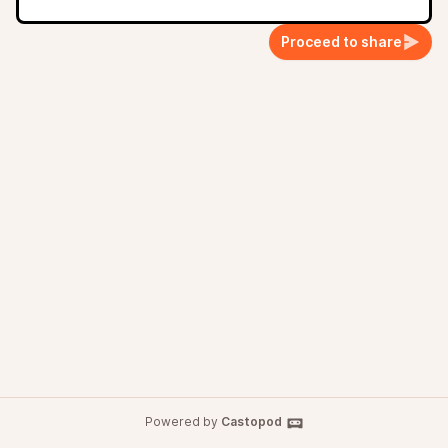
Proceed to share
Powered by
Castopod