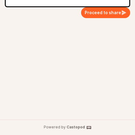
Proceed to share
Powered by
Castopod