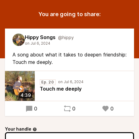
You are going to share:
Hippy Songs
@hippy
A song about what it takes to deepen friendship:
Touch me deeply.
Ep. 20
Touch me deeply
4:39
0
0
0
Your handle