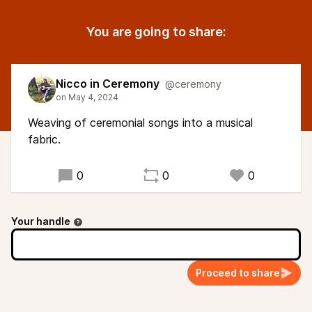
You are going to share:
Nicco in Ceremony
@ceremony
Weaving of ceremonial songs into a musical
fabric.
0
0
0
Your handle
Proceed to share