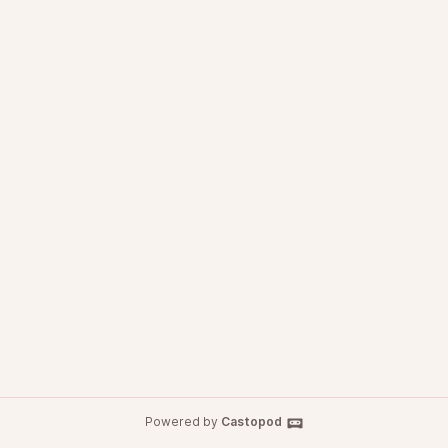
Powered by
Castopod