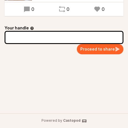
0
0
0
Your handle
Proceed to share
Powered by
Castopod