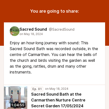
You are going to share:
Sacred Sound
@SacredSound
Enjoy an hour-long journey with sound: This
Sacred Sound Bath was recorded outside, in the
centre of Carmarthen. You can hear the bells of
the church and birds visiting the garden as well
as the gong, rattles, drum and many other
instruments.
Ep. 01
Sacred Sound Bath at the
Carmarthen Nurture Centre
1:04:55
Secret Garden 17/05/2024